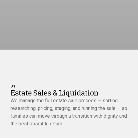
01
Estate Sales & Liquidation
We manage the full estate sale process — sorting,
researching, pricing, staging, and running the sale — so
families can move through a transition with dignity and
the best possible return.