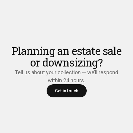
Planning an estate sale
or downsizing?
Tell us about your collection — we’ll respond
within 24 hours.
Get in touch