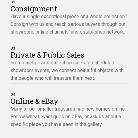
02
Consignment
Have a single exceptional piece or a whole collection?
Consign with us and reach serious buyers through our
showroom, online channels, and established network.
03
Private & Public Sales
From quiet private collection sales to scheduled
showroom events, we connect beautiful objects with
the people who will treasure them next.
04
Online & eBay
Many of our smaller treasures find new homes online.
Follow wheatleyantiques on eBay, or ask us about a
specific piece you have seen in the gallery.