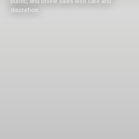
public, and online sales with care and
discretion.