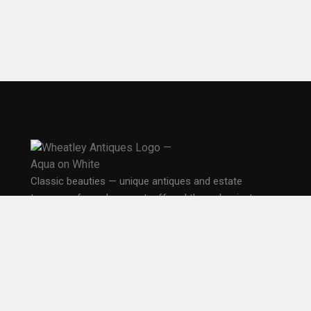
Classic beauties — unique antiques and estate
treasures from days past, offered through private,
public, and online sales in Seattle.
PO Box 33681
Seattle, WA 98133
EXPLORE
Home
Gallery