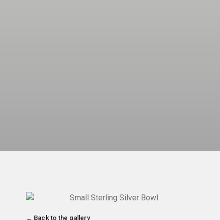
← Back to the gallery