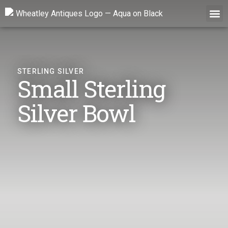
Skip
to
content
STERLING SILVER
Small Sterling
Silver Bowl