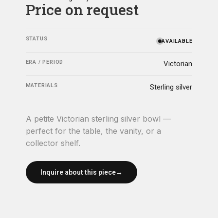
Price on request
STATUS
AVAILABLE
ERA / PERIOD
Victorian
MATERIALS
Sterling silver
A petite Victorian sterling silver bowl —
perfect for the table, the vanity, or a
collector shelf.
Inquire about this piece
→