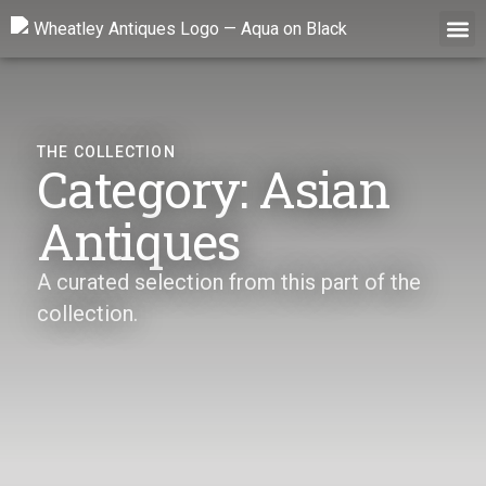
Skip
to
content
THE COLLECTION
Category: Asian
Antiques
A curated selection from this part of the
collection.