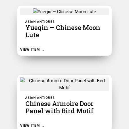
ASIAN ANTIQUES
Yueqin — Chinese Moon
Lute
VIEW ITEM →
ASIAN ANTIQUES
Chinese Armoire Door
Panel with Bird Motif
VIEW ITEM →