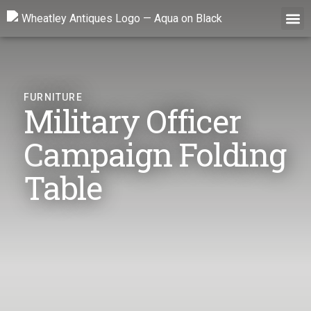
Skip
to
content
FURNITURE
Military Officer
Campaign Folding
Table