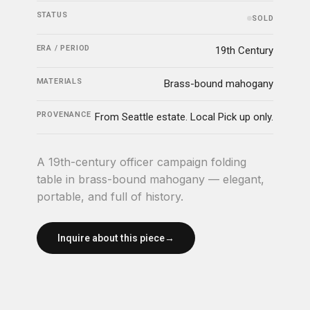
STATUS
SOLD
ERA / PERIOD
19th Century
MATERIALS
Brass-bound mahogany
PROVENANCE
From Seattle estate. Local Pick up only.
A 19th-century officer campaign folding
table in brass-bound mahogany — elegant,
portable, and full of history.
Inquire about this piece
→