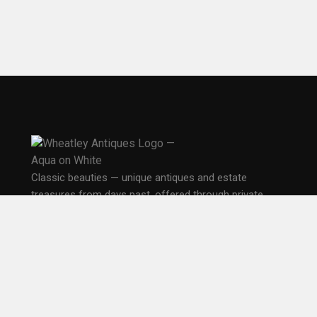
Classic beauties — unique antiques and estate
treasures from days past, offered through private,
public, and online sales in Seattle.
PO Box 33681
Seattle, WA 98133
EXPLORE
Home
Gallery