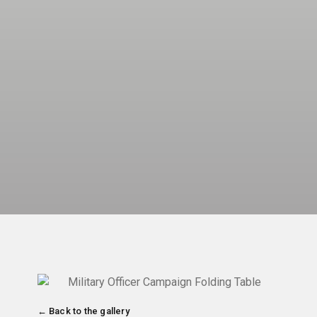
← Back to the gallery